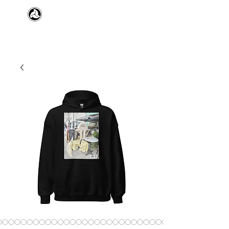
​日本舞踊 扇寿流
Japanese Traditional Dance
SENJU