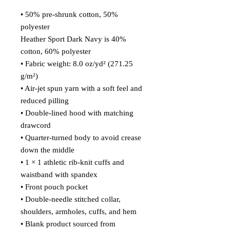
• 50% pre-shrunk cotton, 50% 
polyester
Heather Sport Dark Navy is 40% 
cotton, 60% polyester
• Fabric weight: 8.0 oz/yd² (271.25 
g/m²)
• Air-jet spun yarn with a soft feel and 
reduced pilling
• Double-lined hood with matching 
drawcord
• Quarter-turned body to avoid crease 
down the middle
• 1 × 1 athletic rib-knit cuffs and 
waistband with spandex
• Front pouch pocket
• Double-needle stitched collar, 
shoulders, armholes, cuffs, and hem
• Blank product sourced from 