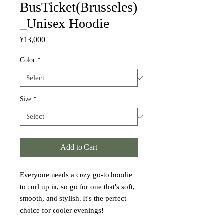
BusTicket(Brusseles)
_Unisex Hoodie
Price
¥13,000
Color
*
Size
*
Add to Cart
Everyone needs a cozy go-to hoodie 
to curl up in, so go for one that's soft, 
smooth, and stylish. It's the perfect 
choice for cooler evenings!