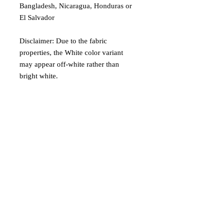
Bangladesh, Nicaragua, Honduras or 
El Salvador
Disclaimer: Due to the fabric 
properties, the White color variant 
may appear off-white rather than 
bright white.
Age restrictions: For adults
EU Warranty: 2 years
Other compliance information: Meets 
the formaldehyde, flammability, lead, 
cadmium and phthalates level 
requirements.
In compliance with the General 
Product Safety Regulation (GPSR), 
Oak inc.
 and 
SINDEN VENTURES
LIMITED
 ensure that all consumer 