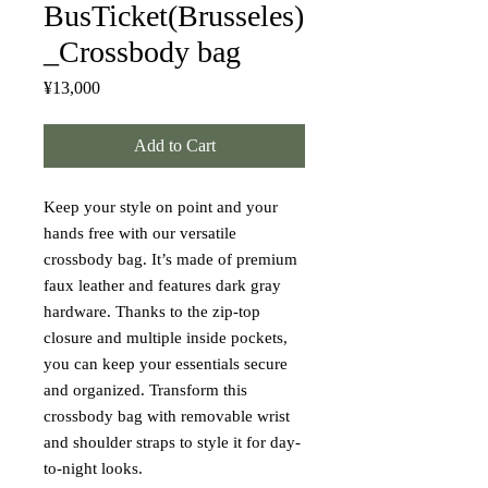
BusTicket(Brusseles)
_Crossbody bag
Price
¥13,000
Add to Cart
Keep your style on point and your 
hands free with our versatile 
crossbody bag. It’s made of premium 
faux leather and features dark gray 
hardware. Thanks to the zip-top 
closure and multiple inside pockets, 
you can keep your essentials secure 
and organized. Transform this 
crossbody bag with removable wrist 
and shoulder straps to style it for day-
to-night looks.