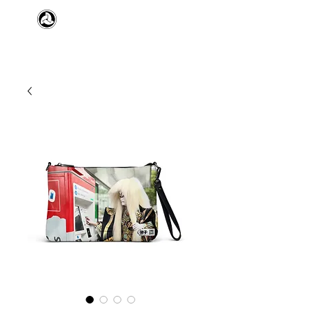
​日本舞踊 扇寿流
Japanese Traditional Dance
SENJU