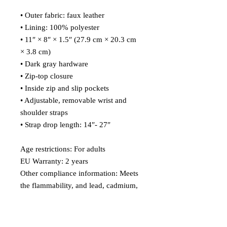
• Outer fabric: faux leather 
• Lining: 100% polyester
• 11″ × 8″ × 1.5″ (27.9 cm × 20.3 cm 
× 3.8 cm)
• Dark gray hardware
• Zip-top closure
• Inside zip and slip pockets
• Adjustable, removable wrist and 
shoulder straps
• Strap drop length: 14″- 27″
Age restrictions: For adults
EU Warranty: 2 years
Other compliance information: Meets 
the flammability, and lead, cadmium, 
bisphenols and phthalate level 
requirements.